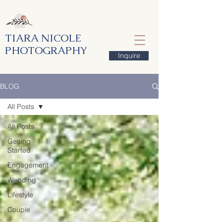
TIARA NICOLE
PHOTOGRAPHY
Inquire
BLOG
All Posts
All Posts
Getting
Started
Engagement
Wedding
Lifestyle
Couple