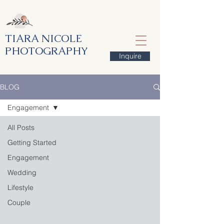
TIARA NICOLE
PHOTOGRAPHY
Inquire
BLOG
Engagement
All Posts
Getting Started
Engagement
Wedding
Lifestyle
Couple