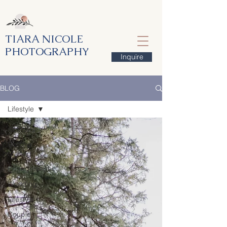
TIARA NICOLE
PHOTOGRAPHY
Inquire
BLOG
Lifestyle
All Posts
Getting
Started
Engagement
Wedding
Lifestyle
Couple